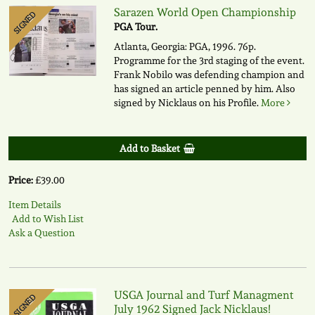
Sarazen World Open Championship
SIGNED
PGA Tour.
Atlanta, Georgia: PGA, 1996. 76p.
Programme for the 3rd staging of the event.
Frank Nobilo was defending champion and
has signed an article penned by him. Also
signed by Nicklaus on his Profile.
More
Add to Basket
Price:
£39.00
Item Details
Add to Wish List
Ask a Question
USGA Journal and Turf Managment
SIGNED
July 1962 Signed Jack Nicklaus!