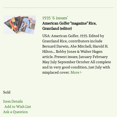
1935 '6 issues'
American Golfer "magazine" Rice,
Grantland (editor)
USA: American Golfer, 1935. Edited by
Grantland Rice, contributors include
Bernard Darwin, Abe Mitchell, Harold H.
Hilton... Bobby Jones & Walter Hagen
article. Present issues; January February
May July September October All complete
and in very good condition, just July with
misplaced cover.
More
Sold
Item Details
Add to Wish List
Ask a Question