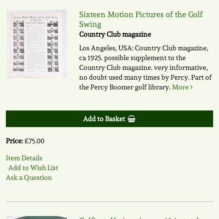
Sixteen Motion Pictures of the Golf
Swing
Country Club magazine
Los Angeles, USA: Country Club magazine,
ca 1925. possible supplement to the
Country Club magazine. very informative,
no doubt used many times by Percy. Part of
the Percy Boomer golf library.
More
Add to Basket
Price:
£75.00
Item Details
Add to Wish List
Ask a Question