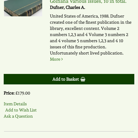
Golfiana Various issues, 10 in total.
Dufner, Charles A.
United States of America, 1988. Dufner
created one of the finest publication in the
library, excellent content. Volume 2
numbers 1,2,3 and 4 Volume 3 numbers 2
and 4 volume 5 numbers 1,2,3 and 4 10
issues of this fine production.
Unfortunately short lived publication.
More
Add to Basket
Price:
£179.00
Item Details
Add to Wish List
Ask a Question