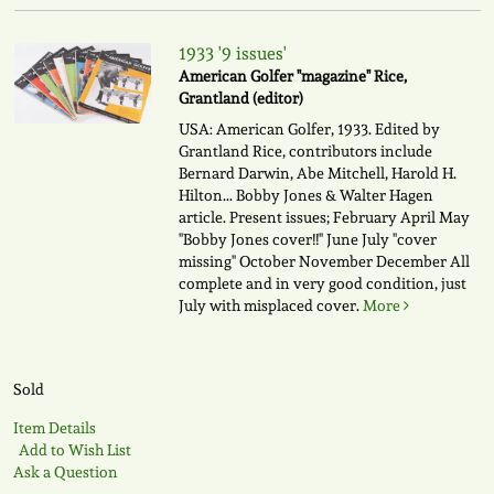
1933 '9 issues'
American Golfer "magazine" Rice,
Grantland (editor)
USA: American Golfer, 1933. Edited by
Grantland Rice, contributors include
Bernard Darwin, Abe Mitchell, Harold H.
Hilton... Bobby Jones & Walter Hagen
article. Present issues; February April May
"Bobby Jones cover!!" June July "cover
missing" October November December All
complete and in very good condition, just
July with misplaced cover.
More
Sold
Item Details
Add to Wish List
Ask a Question