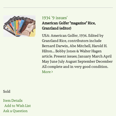
1934 '9 issues'
American Golfer "magazine" Rice,
Grantland (editor)
USA: American Golfer, 1934. Edited by
Grantland Rice, contributors include
Bernard Darwin, Abe Mitchell, Harold H.
Hilton... Bobby Jones & Walter Hagen
article. Present issues; January March April
May June July August September December
All complete and in very good condition.
More
Sold
Item Details
Add to Wish List
Ask a Question