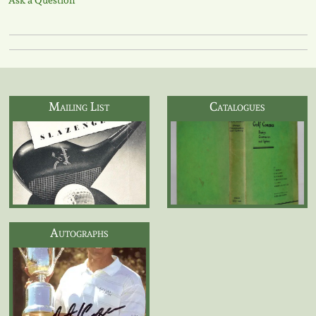
Ask a Question
Mailing List
Catalogues
Autographs