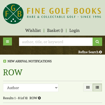
Skip
to
main
content
Wishlist
|
Basket (
)
|
Login
Sub
Toggle main navigation
Refine Search
NEW ARRIVAL NOTIFICATIONS
ROW
Refine
Skip
Gallery View
List V
to
search
search
Results
1 - 8 (of 8)
ROW
results
results