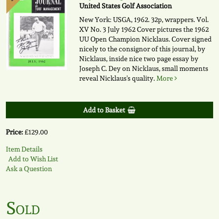
United States Golf Association
New York: USGA, 1962. 32p, wrappers. Vol.
XV No. 3 July 1962 Cover pictures the 1962
UU Open Champion Nicklaus. Cover signed
nicely to the consignor of this journal, by
Nicklaus, inside nice two page essay by
Joseph C. Dey on Nicklaus, small moments
reveal Nicklaus's quality.
More
Add to Basket
Price:
£129.00
Item Details
Add to Wish List
Ask a Question
Sold