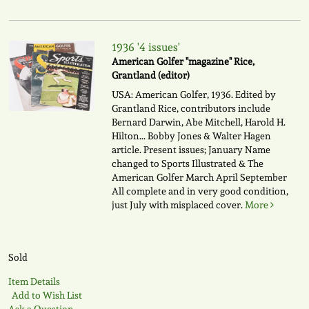
1936 '4 issues'
American Golfer "magazine" Rice,
Grantland (editor)
USA: American Golfer, 1936. Edited by
Grantland Rice, contributors include
Bernard Darwin, Abe Mitchell, Harold H.
Hilton... Bobby Jones & Walter Hagen
article. Present issues; January Name
changed to Sports Illustrated & The
American Golfer March April September
All complete and in very good condition,
just July with misplaced cover.
More
Sold
Item Details
Add to Wish List