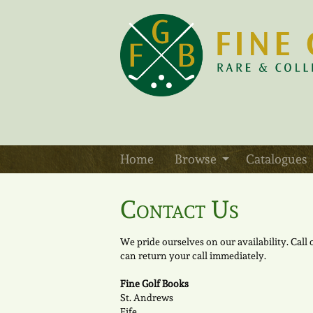
Skip
to
main
content
Home
Browse
Catalogues
Contact Us
We pride ourselves on our availability. Call
can return your call immediately.
Fine Golf Books
St. Andrews
Fife