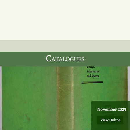
Catalogues
Sign up to our mailing list to
receive updates.
November 2023
Sign Up
View Online