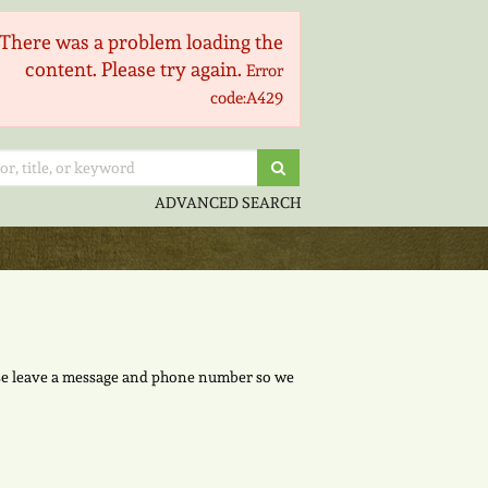
There was a problem loading the
content. Please try again.
Error
code:A429
Submit Search
ADVANCED SEARCH
lease leave a message and phone number so we