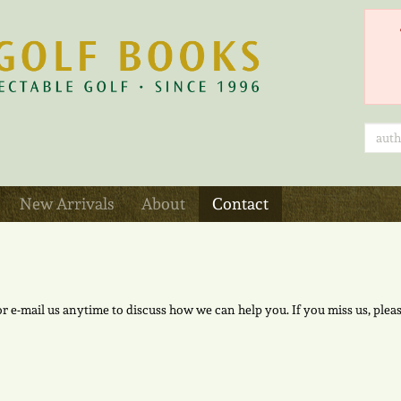
New Arrivals
About
Contact
 or e-mail us anytime to discuss how we can help you. If you miss us, p