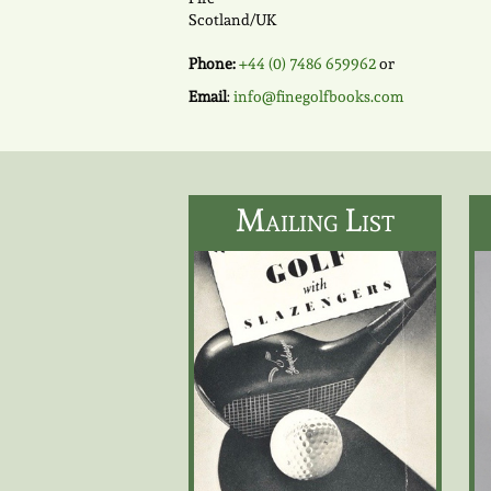
Scotland/UK
Phone:
+44 (0) 7486 659962
or
Email
:
info@finegolfbooks.com
Mailing List