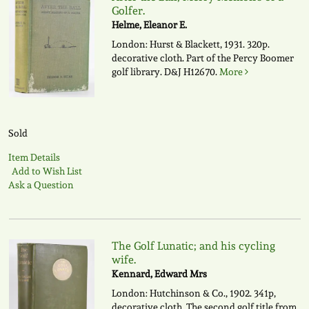
Golfer.
Helme, Eleanor E.
London: Hurst & Blackett, 1931. 320p.
decorative cloth. Part of the Percy Boomer
golf library.
D&J H12670.
More
Sold
Item Details
Add to Wish List
Ask a Question
The Golf Lunatic; and his cycling
wife.
Kennard, Edward Mrs
London: Hutchinson & Co., 1902. 341p,
decorative cloth. The second golf title from