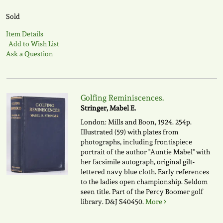
Sold
Item Details
Add to Wish List
Ask a Question
Golfing Reminiscences.
Stringer, Mabel E.
London: Mills and Boon, 1924. 254p.
Illustrated (59) with plates from
photographs, including frontispiece
portrait of the author "Auntie Mabel" with
her facsimile autograph, original gilt-
lettered navy blue cloth. Early references
to the ladies open championship. Seldom
seen title. Part of the Percy Boomer golf
library.
D&J S40450.
More