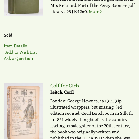
Mrs Kennard. Part of the Percy Boomer golf
library.
D&J K4260.
More
Sold
Item Details
Add to Wish List
Ask a Question
Golf for Girls.
Leitch, Cecil.
London: George Newnes, ca 1911. 91p.
illustrated wrappers, but missing. 3rd
edition revised. Cecil Leitch born in Silloth
in 1891 widely thought of as the country
leading female golfer of the 20th century,
the book was originally written and
published in the UK in 1911 when she was