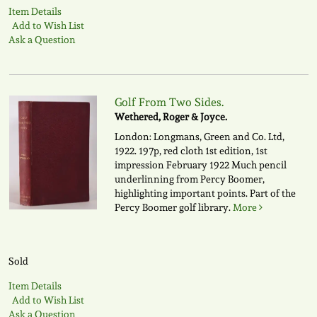
Item Details
Add to Wish List
Ask a Question
Golf From Two Sides.
Wethered, Roger & Joyce.
London: Longmans, Green and Co. Ltd,
1922. 197p, red cloth 1st edition, 1st
impression February 1922 Much pencil
underlinning from Percy Boomer,
highlighting important points. Part of the
Percy Boomer golf library.
More
Sold
Item Details
Add to Wish List
Ask a Question