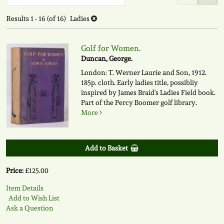
to
search
search
Results
1 - 16 (of 16)
Ladies
results
results
Golf for Women.
Duncan, George.
London: T. Werner Laurie and Son, 1912.
185p. cloth. Early ladies title, possibliy
inspired by James Braid's Ladies Field book.
Part of the Percy Boomer golf library.
More
Add to Basket
Price:
£125.00
Item Details
Add to Wish List
Ask a Question