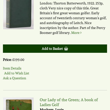
London: Thorton Butterworth, 1922. 253p,
cloth Very nice copy of this title. Great
Britain's first great woman golfer. Early
account of twentieth century woman's golf,
and autobiography of Leitch. Nice
inscription by the author. Part of the Percy
Boomer golf library.
More
Add to Basket
Price:
£199.00
Item Details
Add to Wish List
Ask a Question
Our Lady of the Green; A book of
Ladies Golf
Mackern, Louie