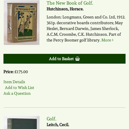
The New Book of Golf.
Hutchinson, Horace.
London: Longmans, Green and Co. Ltd, 1912.
361p. decorative boards contributors; May
Hezlet, Bernard Darwin, James Sherlock,
A.C.M. Croombe, C.K. Hutchinson. Part of
the Percy Boomer golf library.
More
Add to Basket
Price:
£175.00
Item Details
Add to Wish List
Ask a Question
Golf.
Leitch, Cecil.