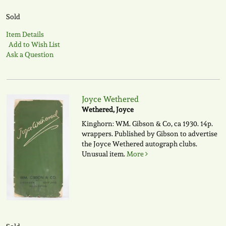
Sold
Item Details
Add to Wish List
Ask a Question
Joyce Wethered
Wethered, Joyce
Kinghorn: WM. Gibson & Co, ca 1930. 14p.
wrappers. Published by Gibson to advertise
the Joyce Wethered autograph clubs.
Unusual item.
More