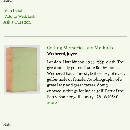
Sold
Item Details
Add to Wish List
Ask a Question
Golfing Memories and Methods.
Wethered, Joyce.
London: Hutchinson, 1933. 255p, cloth. The
greatest lady golfer. Quote Bobby Jones.
Wethered had a fine style the envy of every
golfer male or female. Autobiography of a
great lady and great career, doing
enormous things for ladies golf. Part of the
Percy Boomer golf library.
D&J W10540.
More
Sold