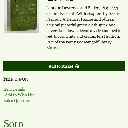
London: Lawrence and Bullen, 1899. 233p.
decorative cloth. With chapters by Issette
Pearson, A. Bennet Pascoe and others,
original pictorial green cloth spine and
covers laid down, decoratively stamped in
red, black, white and cream. First Edition.
Part of the Percy Boomer golf library.
More
Add to Basket
Price:
£549.00
Item Details
Add to Wish List
Ask a Question
Sold