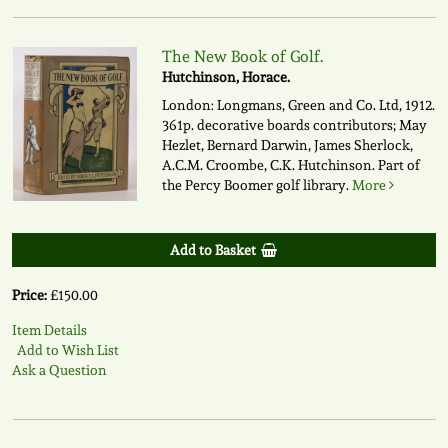
The New Book of Golf.
Hutchinson, Horace.
London: Longmans, Green and Co. Ltd, 1912.
361p. decorative boards contributors; May
Hezlet, Bernard Darwin, James Sherlock,
A.C.M. Croombe, C.K. Hutchinson. Part of
the Percy Boomer golf library.
More
Add to Basket
Price:
£150.00
Item Details
Add to Wish List
Ask a Question