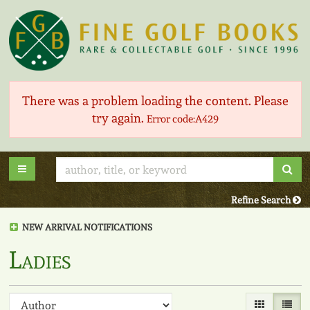
Skip
to
main
content
There was a problem loading the content. Please
try again.
Error code:A429
Sub
Toggle main navigation
Refine Search
NEW ARRIVAL NOTIFICATIONS
Ladies
Refine
Skip
Gallery View
List V