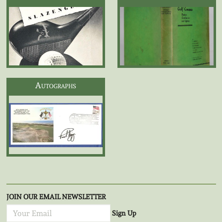
Autographs
JOIN OUR EMAIL NEWSLETTER
Sign Up