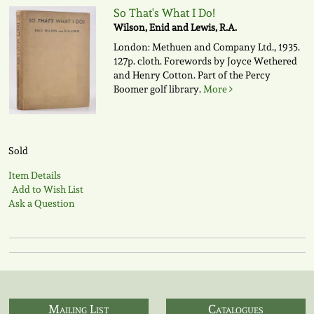
So That's What I Do!
Wilson, Enid and Lewis, R.A.
London: Methuen and Company Ltd., 1935.
127p. cloth. Forewords by Joyce Wethered
and Henry Cotton. Part of the Percy
Boomer golf library.
More
Sold
Item Details
Add to Wish List
Ask a Question
Mailing List
Catalogues