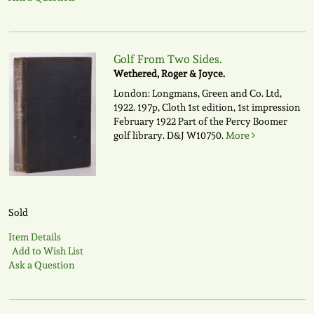
Golf From Two Sides.
Wethered, Roger & Joyce.
London: Longmans, Green and Co. Ltd,
1922. 197p, Cloth 1st edition, 1st impression
February 1922 Part of the Percy Boomer
golf library.
D&J W10750.
More
Sold
Item Details
Add to Wish List
Ask a Question