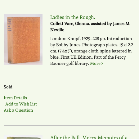
Ladies in the Rough.
Collett Vare, Glenna. assisted by James M.
Neville
London: Knopf, 1929. 228 pp. Introduction
by Bobby Jones. Photograph plates. 19x12.2
cm. (7½x5"), orange cloth, spine lettered in
blue. First UK Edition. Part of the Percy
Boomer golf library.
More
Sold
Item Details
Add to Wish List
Ask a Question
After the Ball, Merry Memoirs of a