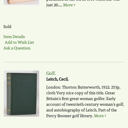
just 20.....
More
Sold
Item Details
Add to Wish List
Ask a Question
Golf.
Leitch, Cecil.
London: Thorton Butterworth, 1922. 253p,
cloth Very nice copy of this title. Great
Britain's first great woman golfer. Early
account of twentieth century woman's golf,
and autobiography of Leitch. Part of the
Percy Boomer golf library.
More