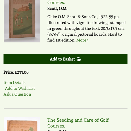
Courses.
Scott, O.M.
Ohio: O.M. Scott & Sons Co., 1922. 55 pp.
Illustrated with vignette drawings stamped
in green throughout the text. 20.3x13.5 cm.
(8x5½"), original pictorial boards. Hard to
find 1st edition.
More
Add to Basket
Price:
£233.00
Item Details
Add to Wish List
Ask a Question
The Seeding and Care of Golf
Courses.