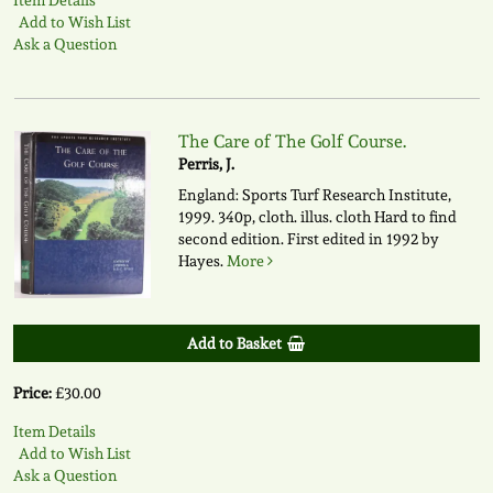
Add to Wish List
Ask a Question
The Care of The Golf Course.
Perris, J.
England: Sports Turf Research Institute,
1999. 340p, cloth. illus. cloth Hard to find
second edition. First edited in 1992 by
Hayes.
More
Add to Basket
Price:
£30.00
Item Details
Add to Wish List
Ask a Question