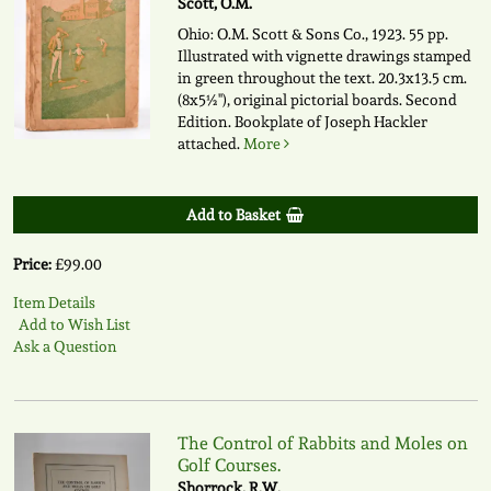
Scott, O.M.
Ohio: O.M. Scott & Sons Co., 1923. 55 pp.
Illustrated with vignette drawings stamped
in green throughout the text. 20.3x13.5 cm.
(8x5½"), original pictorial boards. Second
Edition. Bookplate of Joseph Hackler
attached.
More
Add to Basket
Price:
£99.00
Item Details
Add to Wish List
Ask a Question
The Control of Rabbits and Moles on
Golf Courses.
Shorrock, R.W.