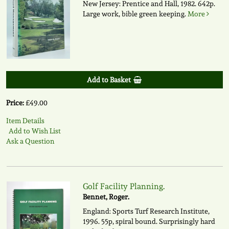
New Jersey: Prentice and Hall, 1982. 642p.
Large work, bible green keeping.
More
Add to Basket
Price:
£49.00
Item Details
Add to Wish List
Ask a Question
Golf Facility Planning.
Bennet, Roger.
England: Sports Turf Research Institute,
1996. 55p, spiral bound. Surprisingly hard