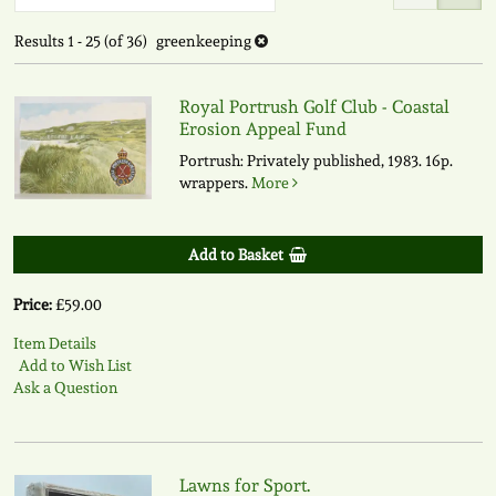
to
search
search
Results
1 - 25 (of 36)
greenkeeping
results
results
Royal Portrush Golf Club - Coastal
Erosion Appeal Fund
Portrush: Privately published, 1983. 16p.
wrappers.
More
Add to Basket
Price:
£59.00
Item Details
Add to Wish List
Ask a Question
Lawns for Sport.