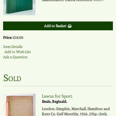
Add to Basket
Price:
£18.00
Item Details
Add to Wish List
Ask a Question
Sold
Lawns for Sport.
Beale, Reginald.
London: Simpkin, Marchall, Hamilton and
Kent Co. Golf Monthly, 1924. 276p. cloth.