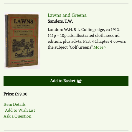
Lawns and Greens.
Sanders, T.W.
London: W.H. & L. Collingridge, ca 1912.
141p + 10p ads, illustrated cloth, second
edition. plus advts. Part 3 Chapter 4 covers
the subject "Golf Greens"
More
Add to Basket
Price:
£99.00
Item Details
Add to Wish List
Ask a Question