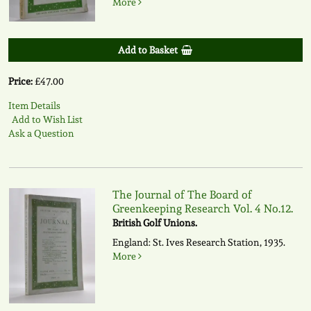
More
Add to Basket
Price:
£47.00
Item Details
Add to Wish List
Ask a Question
The Journal of The Board of
Greenkeeping Research Vol. 4 No.12.
British Golf Unions.
England: St. Ives Research Station, 1935.
More