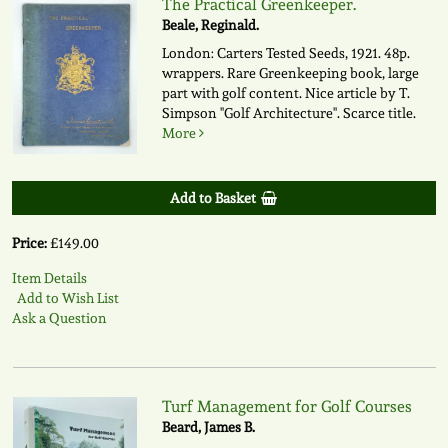
The Practical Greenkeeper.
Beale, Reginald.
London: Carters Tested Seeds, 1921. 48p.
wrappers. Rare Greenkeeping book, large
part with golf content. Nice article by T.
Simpson "Golf Architecture". Scarce title.
More
Add to Basket
Price:
£149.00
Item Details
Add to Wish List
Ask a Question
Turf Management for Golf Courses
Beard, James B.