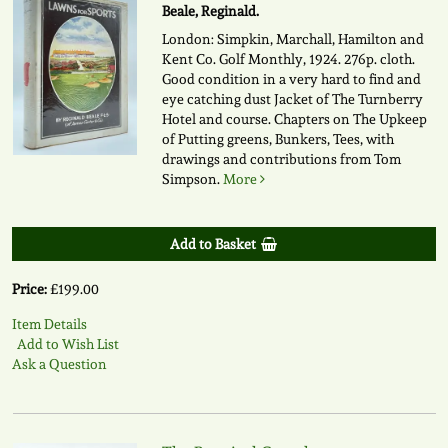
Beale, Reginald.
London: Simpkin, Marchall, Hamilton and
Kent Co. Golf Monthly, 1924. 276p. cloth.
Good condition in a very hard to find and
eye catching dust Jacket of The Turnberry
Hotel and course. Chapters on The Upkeep
of Putting greens, Bunkers, Tees, with
drawings and contributions from Tom
Simpson.
More
Add to Basket
Price:
£199.00
Item Details
Add to Wish List
Ask a Question