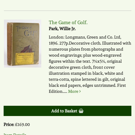
The Game of Golf.
Park, Willie Jr.
London: Longmans, Green and Co. Ltd,
1896. 277p.Decorative cloth. Illustrated with
numerous plates from photographs and
wood engravings; plus wood-engraved
figures within the text. 7½x5½, original
decorative green cloth, front cover
illustration stamped in black, white and
terra-cotta, spine lettered in gilt, original
black end papers, edges untrimmed. First
Edition.....
More
Add to Basket
Price:
£169.00
Item Details