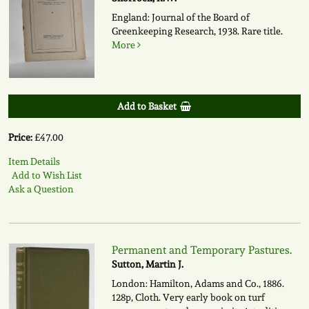
England: Journal of the Board of
Greenkeeping Research, 1938. Rare title.
More
Add to Basket
Price:
£47.00
Item Details
Add to Wish List
Ask a Question
Permanent and Temporary Pastures.
Sutton, Martin J.
London: Hamilton, Adams and Co., 1886.
128p, Cloth. Very early book on turf