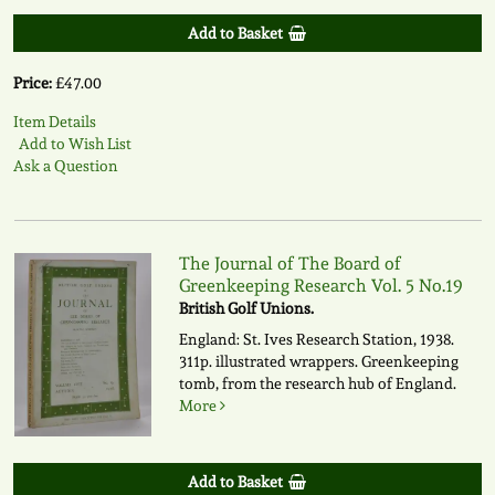
Add to Basket
Price:
£47.00
Item Details
Add to Wish List
Ask a Question
The Journal of The Board of
Greenkeeping Research Vol. 5 No.19
British Golf Unions.
England: St. Ives Research Station, 1938.
311p. illustrated wrappers. Greenkeeping
tomb, from the research hub of England.
More
Add to Basket