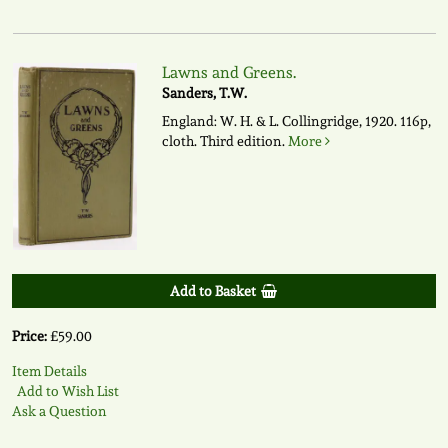
Lawns and Greens.
Sanders, T.W.
England: W. H. & L. Collingridge, 1920. 116p,
cloth. Third edition.
More
Add to Basket
Price:
£59.00
Item Details
Add to Wish List
Ask a Question