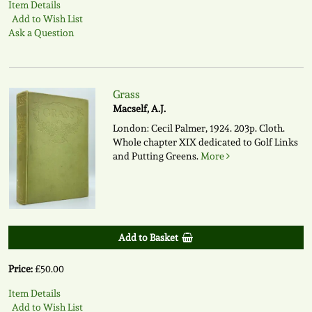
Item Details
Add to Wish List
Ask a Question
Grass
Macself, A.J.
London: Cecil Palmer, 1924. 203p. Cloth.
Whole chapter XIX dedicated to Golf Links
and Putting Greens.
More
Add to Basket
Price:
£50.00
Item Details
Add to Wish List