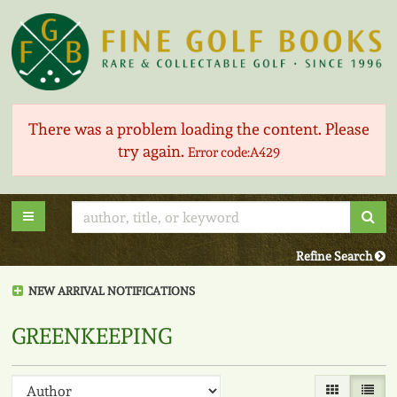
Skip
to
main
content
There was a problem loading the content. Please
try again.
Error code:A429
Sub
Toggle main navigation
Refine Search
NEW ARRIVAL NOTIFICATIONS
greenkeeping
Refine
Skip
Gallery View
List V