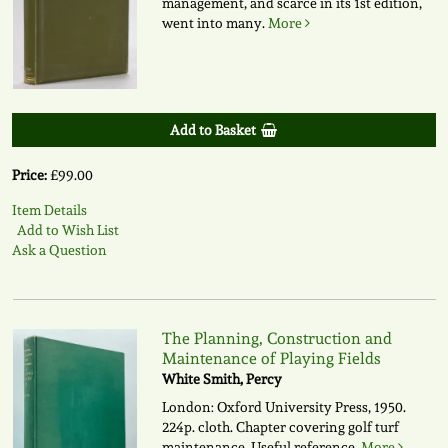
management, and scarce in its 1st edition,
went into many.
More
Add to Basket
Price:
£99.00
Item Details
Add to Wish List
Ask a Question
The Planning, Construction and
Maintenance of Playing Fields
White Smith, Percy
London: Oxford University Press, 1950.
224p. cloth. Chapter covering golf turf
maintenance. Useful reference.
More