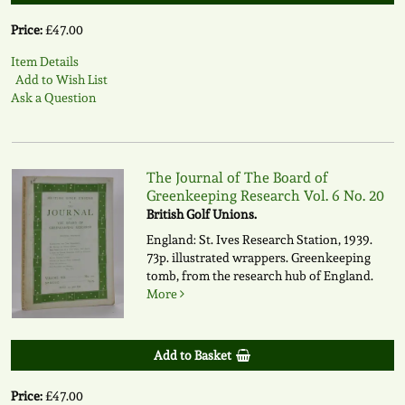
Price:
£47.00
Item Details
Add to Wish List
Ask a Question
The Journal of The Board of
Greenkeeping Research Vol. 6 No. 20
British Golf Unions.
England: St. Ives Research Station, 1939.
73p. illustrated wrappers. Greenkeeping
tomb, from the research hub of England.
More
Add to Basket
Price:
£47.00