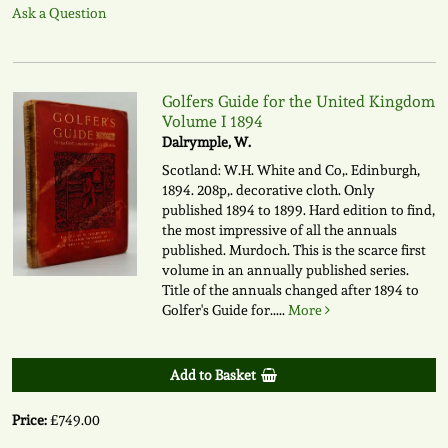
Ask a Question
Golfers Guide for the United Kingdom
Volume I 1894
Dalrymple, W.
Scotland: W.H. White and Co,. Edinburgh,
1894. 208p,. decorative cloth. Only
published 1894 to 1899. Hard edition to find,
the most impressive of all the annuals
published. Murdoch. This is the scarce first
volume in an annually published series.
Title of the annuals changed after 1894 to
Golfer's Guide for.....
More
Add to Basket
Price:
£749.00