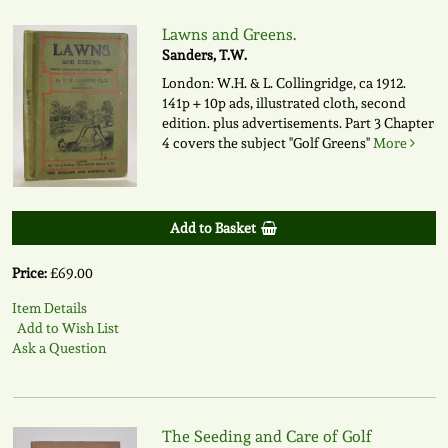
Lawns and Greens.
Sanders, T.W.
London: W.H. & L. Collingridge, ca 1912.
141p + 10p ads, illustrated cloth, second
edition. plus advertisements. Part 3 Chapter
4 covers the subject "Golf Greens"
More
Add to Basket
Price:
£69.00
Item Details
Add to Wish List
Ask a Question
The Seeding and Care of Golf