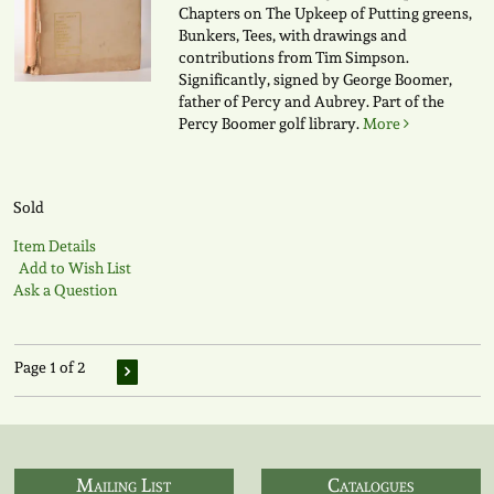
Chapters on The Upkeep of Putting greens,
Bunkers, Tees, with drawings and
contributions from Tim Simpson.
Significantly, signed by George Boomer,
father of Percy and Aubrey. Part of the
Percy Boomer golf library.
More
Sold
Item Details
Add to Wish List
Ask a Question
Page 1 of 2
Mailing List
Catalogues