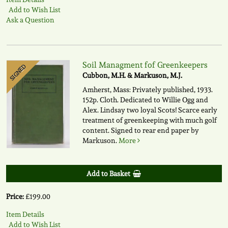
Add to Wish List
Ask a Question
Soil Managment fof Greenkeepers
SIGNED
Cubbon, M.H. & Markuson, M.J.
Amherst, Mass: Privately published, 1933.
152p. Cloth. Dedicated to Willie Ogg and
Alex. Lindsay two loyal Scots! Scarce early
treatment of greenkeeping with much golf
content. Signed to rear end paper by
Markuson.
More
Add to Basket
Price:
£199.00
Item Details
Add to Wish List