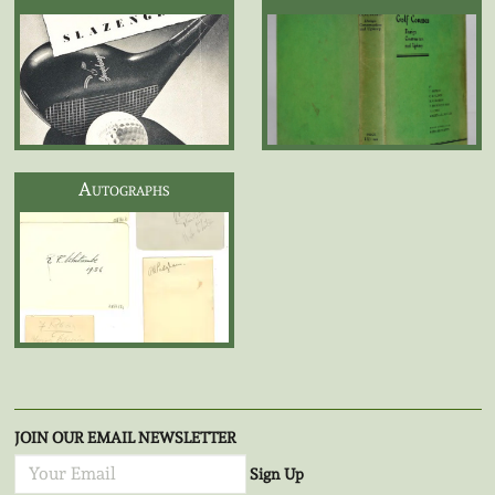
Autographs
JOIN OUR EMAIL NEWSLETTER
Sign Up