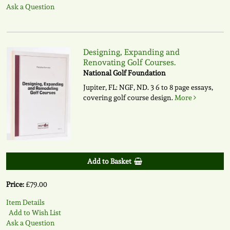
Ask a Question
Designing, Expanding and
Renovating Golf Courses.
National Golf Foundation
Jupiter, FL: NGF, ND. 3 6 to 8 page essays,
covering golf course design.
More
Add to Basket
Price:
£79.00
Item Details
Add to Wish List
Ask a Question