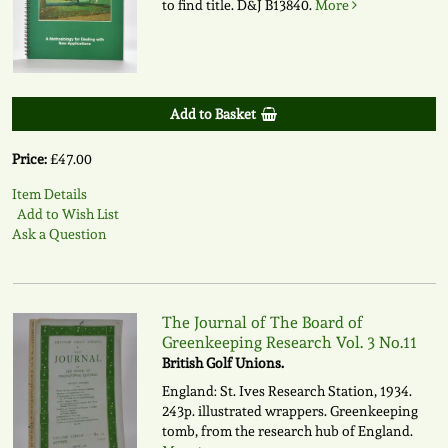
to find title.
D&J B13840.
More
Add to Basket
Price:
£47.00
Item Details
Add to Wish List
Ask a Question
The Journal of The Board of
Greenkeeping Research Vol. 3 No.11
British Golf Unions.
England: St. Ives Research Station, 1934.
243p. illustrated wrappers. Greenkeeping
tomb, from the research hub of England.