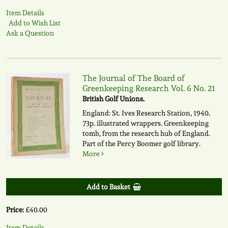
Item Details
Add to Wish List
Ask a Question
The Journal of The Board of
Greenkeeping Research Vol. 6 No. 21
British Golf Unions.
England: St. Ives Research Station, 1940.
73p. illustrated wrappers. Greenkeeping
tomb, from the research hub of England.
Part of the Percy Boomer golf library.
More
Add to Basket
Price:
£40.00
Item Details