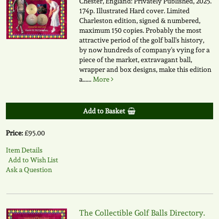
Chester, England: Privately Published, 2025.
174p. Illustrated Hard cover. Limited
Charleston edition, signed & numbered,
maximum 150 copies. Probably the most
attractive period of the golf ball's history,
by now hundreds of company's vying for a
piece of the market, extravagant ball,
wrapper and box designs, make this edition
a......
More
Add to Basket
Price:
£95.00
Item Details
Add to Wish List
Ask a Question
The Collectible Golf Balls Directory.