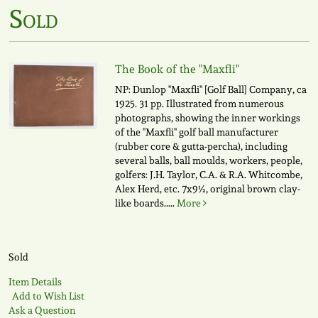
Sold
The Book of the "Maxfli"
NP: Dunlop "Maxfli" [Golf Ball] Company, ca
1925. 31 pp. Illustrated from numerous
photographs, showing the inner workings
of the "Maxfli" golf ball manufacturer
(rubber core & gutta-percha), including
several balls, ball moulds, workers, people,
golfers: J.H. Taylor, C.A. & R.A. Whitcombe,
Alex Herd, etc. 7x9½, original brown clay-
like boards.....
More
Sold
Item Details
Add to Wish List
Ask a Question