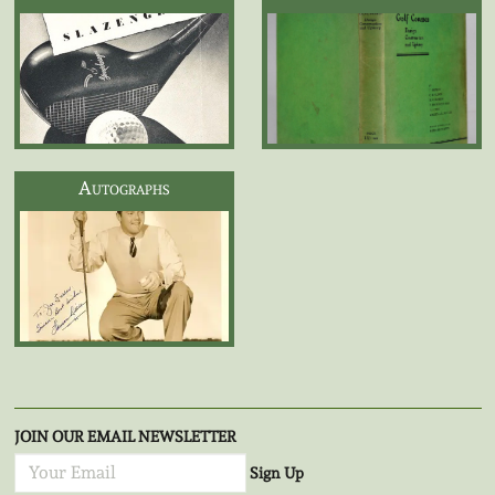
Autographs
JOIN OUR EMAIL NEWSLETTER
Sign Up