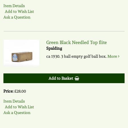
Item Details
Add to Wish List
Ask a Question
Green Black Needled Top flite
Spalding
ca 1930. 3 ball empty golf ball box.
More
Add to Basket
Price:
£28.00
Item Details
Add to Wish List
Ask a Question