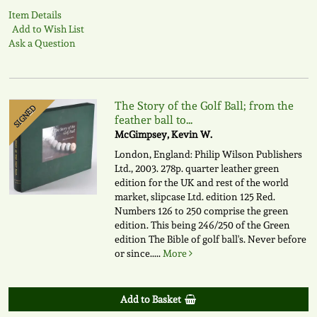
Item Details
Add to Wish List
Ask a Question
The Story of the Golf Ball; from the
SIGNED
feather ball to...
McGimpsey, Kevin W.
London, England: Philip Wilson Publishers
Ltd., 2003. 278p. quarter leather green
edition for the UK and rest of the world
market, slipcase Ltd. edition 125 Red.
Numbers 126 to 250 comprise the green
edition. This being 246/250 of the Green
edition The Bible of golf ball's. Never before
or since.....
More
Add to Basket