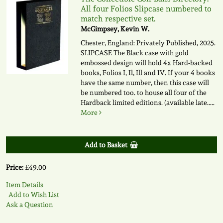
All four Folios Slipcase numbered to
match respective set.
McGimpsey, Kevin W.
Chester, England: Privately Published, 2025.
SLIPCASE The Black case with gold
embossed design will hold 4x Hard-backed
books, Folios I, Il, Ill and IV. If your 4 books
have the same number, then this case will
be numbered too. to house all four of the
Hardback limited editions. (available late.....
More
Add to Basket
Price:
£49.00
Item Details
Add to Wish List
Ask a Question