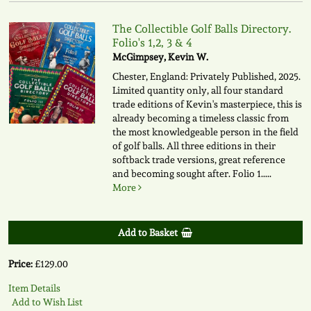
The Collectible Golf Balls Directory.
Folio's 1,2, 3 & 4
McGimpsey, Kevin W.
Chester, England: Privately Published, 2025.
Limited quantity only, all four standard
trade editions of Kevin's masterpiece, this is
already becoming a timeless classic from
the most knowledgeable person in the field
of golf balls. All three editions in their
softback trade versions, great reference
and becoming sought after. Folio 1.....
More
Add to Basket
Price:
£129.00
Item Details
Add to Wish List