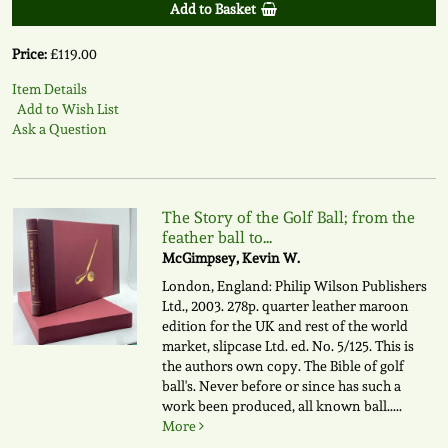
Add to Basket
Price:
£119.00
Item Details
Add to Wish List
Ask a Question
The Story of the Golf Ball; from the
feather ball to...
McGimpsey, Kevin W.
London, England: Philip Wilson Publishers
Ltd., 2003. 278p. quarter leather maroon
edition for the UK and rest of the world
market, slipcase Ltd. ed. No. 5/125. This is
the authors own copy. The Bible of golf
ball's. Never before or since has such a
work been produced, all known ball.....
More