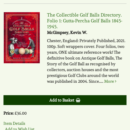
The Collectible Golf Balls Directory.
Folio 1: Gutta-Percha Golf Balls 1845-
1945.
McGimpsey, Kevin W.
Chester, England: Privately Published, 2021.
100p. Soft wrappers cover. Four folios, two
years, ONE ultimate reference work! The
definitive book on Antique Golf Balls, The
Story of the Golf Ball as recognised by
collectors, auction houses and the most
prestigious Golf Clubs around the world
was published in 2004. Since.....
More
Add to Basket
Price:
£36.00
Item Details
Add to Wish List