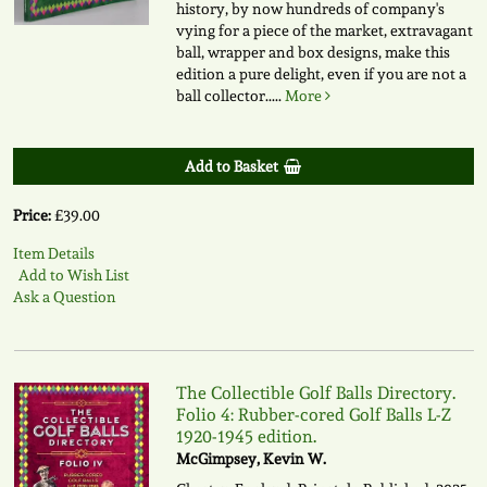
history, by now hundreds of company's
vying for a piece of the market, extravagant
ball, wrapper and box designs, make this
edition a pure delight, even if you are not a
ball collector.....
More
Add to Basket
Price:
£39.00
Item Details
Add to Wish List
Ask a Question
The Collectible Golf Balls Directory.
Folio 4: Rubber-cored Golf Balls L-Z
1920-1945 edition.
McGimpsey, Kevin W.