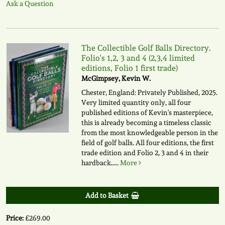
Ask a Question
The Collectible Golf Balls Directory.
Folio's 1,2, 3 and 4 (2,3,4 limited
editions, Folio 1 first trade)
McGimpsey, Kevin W.
Chester, England: Privately Published, 2025.
Very limited quantity only, all four
published editions of Kevin's masterpiece,
this is already becoming a timeless classic
from the most knowledgeable person in the
field of golf balls. All four editions, the first
trade edition and Folio 2, 3 and 4 in their
hardback.....
More
Add to Basket
Price:
£269.00