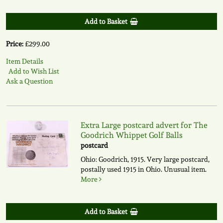
Add to Basket
Price:
£299.00
Item Details
Add to Wish List
Ask a Question
Extra Large postcard advert for The
Goodrich Whippet Golf Balls
postcard
Ohio: Goodrich, 1915. Very large postcard,
postally used 1915 in Ohio. Unusual item.
More
Add to Basket