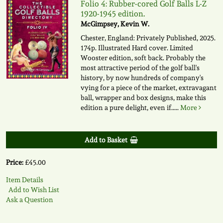
Folio 4: Rubber-cored Golf Balls L-Z
1920-1945 edition.
McGimpsey, Kevin W.
Chester, England: Privately Published, 2025.
174p. Illustrated Hard cover. Limited
Wooster edition, soft back. Probably the
most attractive period of the golf ball's
history, by now hundreds of company's
vying for a piece of the market, extravagant
ball, wrapper and box designs, make this
edition a pure delight, even if.....
More
Add to Basket
Price:
£45.00
Item Details
Add to Wish List
Ask a Question