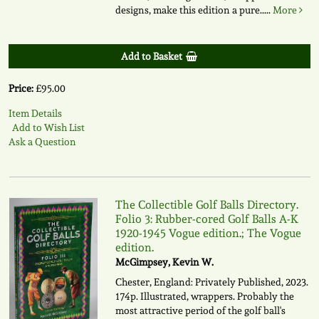
designs, make this edition a pure.....
More
Add to Basket
Price:
£95.00
Item Details
Add to Wish List
Ask a Question
The Collectible Golf Balls Directory.
Folio 3: Rubber-cored Golf Balls A-K
1920-1945 Vogue edition.; The Vogue
edition.
McGimpsey, Kevin W.
Chester, England: Privately Published, 2023.
174p. Illustrated, wrappers. Probably the
most attractive period of the golf ball's