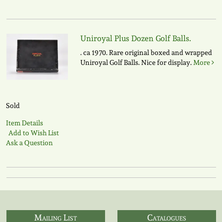
Uniroyal Plus Dozen Golf Balls.
. ca 1970. Rare original boxed and wrapped
Uniroyal Golf Balls. Nice for display.
More
Sold
Item Details
Add to Wish List
Ask a Question
Mailing List
Catalogues