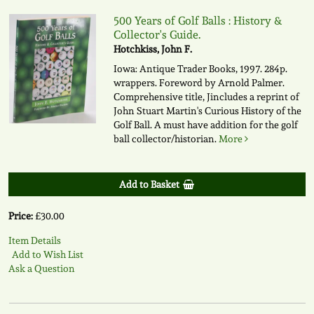
500 Years of Golf Balls : History &
Collector's Guide.
Hotchkiss, John F.
Iowa: Antique Trader Books, 1997. 284p.
wrappers. Foreword by Arnold Palmer.
Comprehensive title, Jincludes a reprint of
John Stuart Martin's Curious History of the
Golf Ball. A must have addition for the golf
ball collector/historian.
More
Add to Basket
Price:
£30.00
Item Details
Add to Wish List
Ask a Question