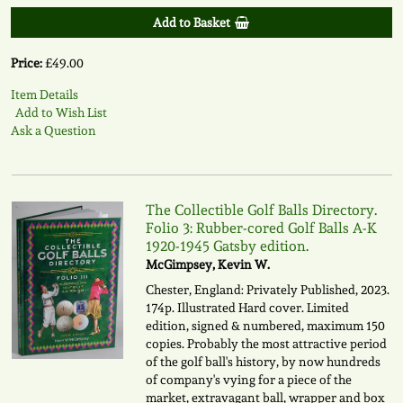
Add to Basket
Price:
£49.00
Item Details
Add to Wish List
Ask a Question
The Collectible Golf Balls Directory.
Folio 3: Rubber-cored Golf Balls A-K
1920-1945 Gatsby edition.
McGimpsey, Kevin W.
Chester, England: Privately Published, 2023.
174p. Illustrated Hard cover. Limited
edition, signed & numbered, maximum 150
copies. Probably the most attractive period
of the golf ball's history, by now hundreds
of company's vying for a piece of the
market, extravagant ball, wrapper and box