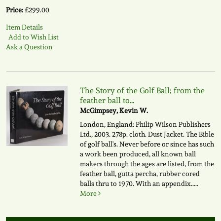
Price:
£299.00
Item Details
Add to Wish List
Ask a Question
The Story of the Golf Ball; from the
feather ball to...
McGimpsey, Kevin W.
London, England: Philip Wilson Publishers
Ltd., 2003. 278p. cloth. Dust Jacket. The Bible
of golf ball's. Never before or since has such
a work been produced, all known ball
makers through the ages are listed, from the
feather ball, gutta percha, rubber cored
balls thru to 1970. With an appendix.....
More