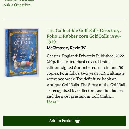
Ask a Question
The Collectible Golf Balls Directory.
Folio 2: Rubber core Golf Balls 1899-
1919.
McGimpsey, Kevin W.
Chester, England: Privately Published, 2022.
210p. Illustrated Hard cover. Limited
edition, signed & numbered, maximum 150
copies. Four folios, two years, ONE ultimate
reference work! The definitive book on
Antique Golf Balls, The Story of the Golf Ball
as recognised by collectors, auction houses
and the most prestigious Golf Clubs.....
More
Add to Basket