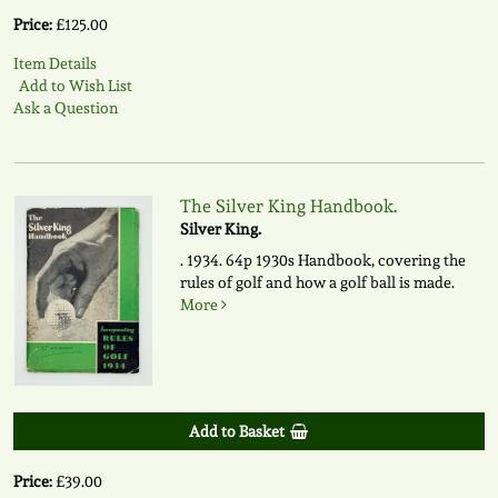
Price:
£125.00
Item Details
Add to Wish List
Ask a Question
The Silver King Handbook.
Silver King.
. 1934. 64p 1930s Handbook, covering the
rules of golf and how a golf ball is made.
More
Add to Basket
Price:
£39.00