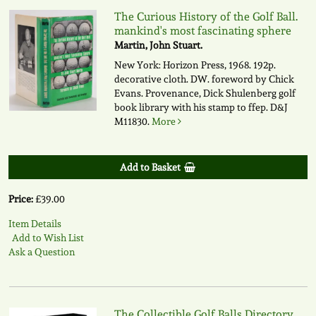
The Curious History of the Golf Ball.
mankind's most fascinating sphere
Martin, John Stuart.
New York: Horizon Press, 1968. 192p.
decorative cloth. DW. foreword by Chick
Evans. Provenance, Dick Shulenberg golf
book library with his stamp to ffep.
D&J
M11830.
More
Add to Basket
Price:
£39.00
Item Details
Add to Wish List
Ask a Question
The Collectible Golf Balls Directory.