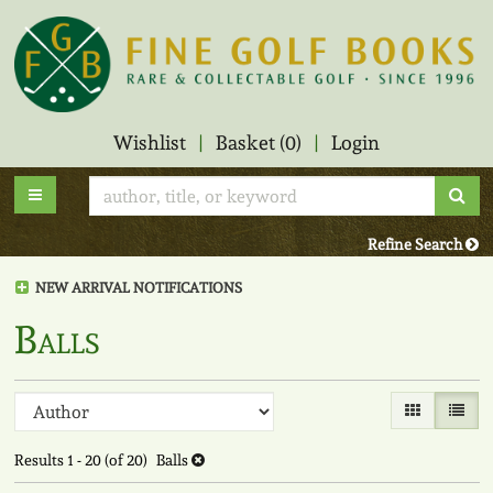
Skip
to
main
content
Wishlist
|
Basket (
0
)
|
Login
Sub
Toggle main navigation
Refine Search
NEW ARRIVAL NOTIFICATIONS
Balls
Refine
Skip
Gallery View
List V
to
search
search
Results
1 - 20 (of 20)
Balls
results
results