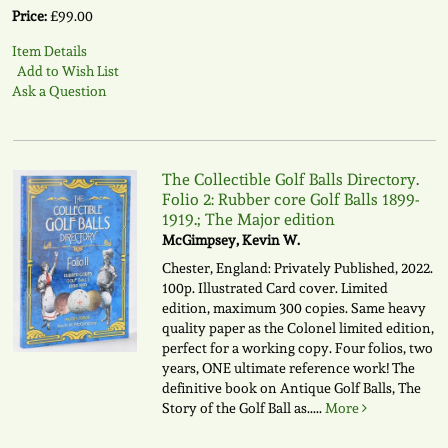
Price:
£99.00
Item Details
Add to Wish List
Ask a Question
The Collectible Golf Balls Directory.
Folio 2: Rubber core Golf Balls 1899-
1919.; The Major edition
McGimpsey, Kevin W.
Chester, England: Privately Published, 2022.
100p. Illustrated Card cover. Limited
edition, maximum 300 copies. Same heavy
quality paper as the Colonel limited edition,
perfect for a working copy. Four folios, two
years, ONE ultimate reference work! The
definitive book on Antique Golf Balls, The
Story of the Golf Ball as.....
More