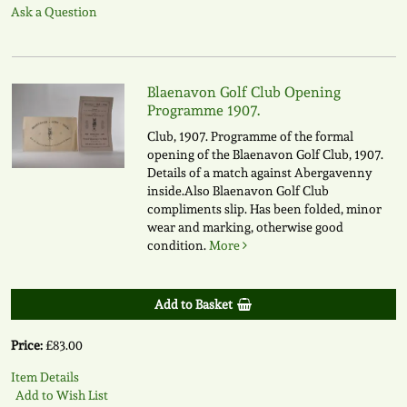
Ask a Question
Blaenavon Golf Club Opening
Programme 1907.
Club, 1907. Programme of the formal
opening of the Blaenavon Golf Club, 1907.
Details of a match against Abergavenny
inside.Also Blaenavon Golf Club
compliments slip. Has been folded, minor
wear and marking, otherwise good
condition.
More
Add to Basket
Price:
£83.00
Item Details
Add to Wish List