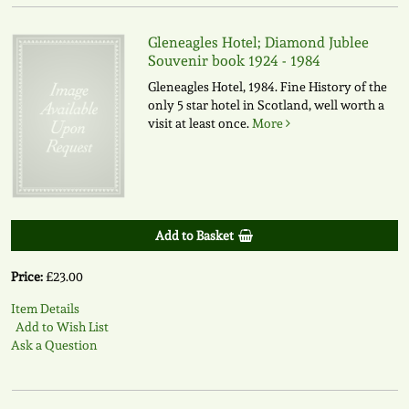
Gleneagles Hotel; Diamond Jublee
Souvenir book 1924 - 1984
Gleneagles Hotel, 1984. Fine History of the
only 5 star hotel in Scotland, well worth a
visit at least once.
More
Add to Basket
Price:
£23.00
Item Details
Add to Wish List
Ask a Question