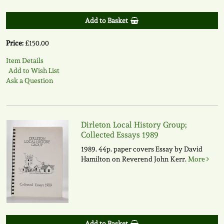
Add to Basket
Price:
£150.00
Item Details
Add to Wish List
Ask a Question
Dirleton Local History Group;
Collected Essays 1989
1989. 44p. paper covers Essay by David
Hamilton on Reverend John Kerr.
More
Add to Basket