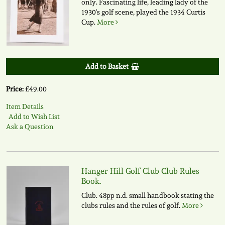
only. Fascinating life, leading lady of the
1930's golf scene, played the 1934 Curtis
Cup.
More
Add to Basket
Price:
£49.00
Item Details
Add to Wish List
Ask a Question
Hanger Hill Golf Club Club Rules
Book.
Club. 48pp n.d. small handbook stating the
clubs rules and the rules of golf.
More