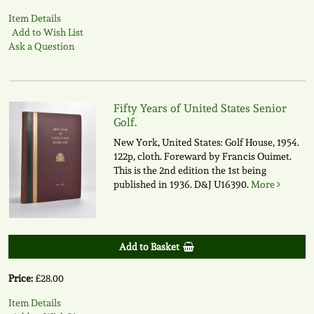
Item Details
Add to Wish List
Ask a Question
Fifty Years of United States Senior
Golf.
New York, United States: Golf House, 1954.
122p, cloth. Foreward by Francis Ouimet.
This is the 2nd edition the 1st being
published in 1936.
D&J U16390.
More
Add to Basket
Price:
£28.00
Item Details