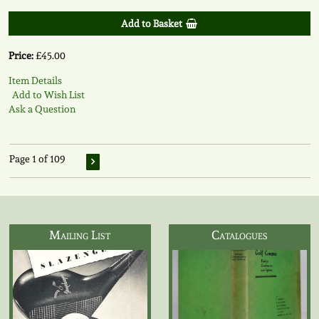
Add to Basket
Price:
£45.00
Item Details
Add to Wish List
Ask a Question
Page 1 of 109
Mailing List
Catalogues