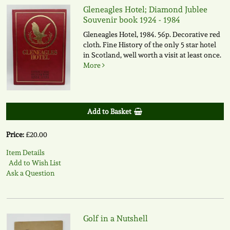
Gleneagles Hotel; Diamond Jublee
Souvenir book 1924 - 1984
Gleneagles Hotel, 1984. 56p. Decorative red
cloth. Fine History of the only 5 star hotel
in Scotland, well worth a visit at least once.
More
Add to Basket
Price:
£20.00
Item Details
Add to Wish List
Ask a Question
Golf in a Nutshell