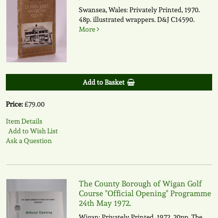
Swansea, Wales: Privately Printed, 1970.
48p. illustrated wrappers.
D&J C14590.
More
Add to Basket
Price:
£79.00
Item Details
Add to Wish List
Ask a Question
The County Borough of Wigan Golf
Course "Official Opening" Programme
24th May 1972.
Wigan: Privately Printed, 1972. 20pp. The