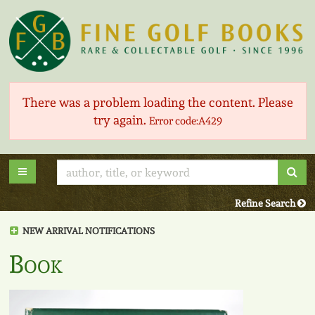
Skip
to
main
content
There was a problem loading the content. Please
try again.
Error code:A429
Sub
Toggle main navigation
Refine Search
NEW ARRIVAL NOTIFICATIONS
Book