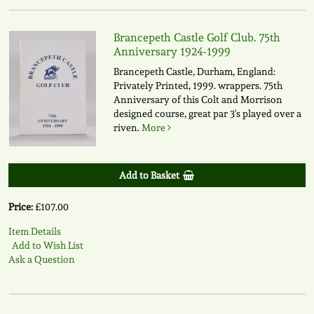
Brancepeth Castle Golf Club. 75th
Anniversary 1924-1999
Brancepeth Castle, Durham, England:
Privately Printed, 1999. wrappers. 75th
Anniversary of this Colt and Morrison
designed course, great par 3's played over a
riven.
More
Add to Basket
Price:
£107.00
Item Details
Add to Wish List
Ask a Question