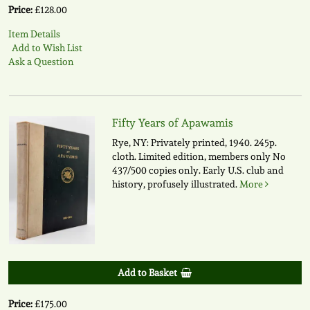
Price:
£128.00
Item Details
Add to Wish List
Ask a Question
Fifty Years of Apawamis
Rye, NY: Privately printed, 1940. 245p.
cloth. Limited edition, members only No
437/500 copies only. Early U.S. club and
history, profusely illustrated.
More
Add to Basket
Price:
£175.00