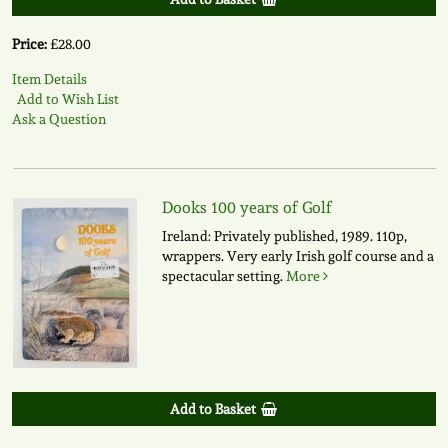
Price:
£28.00
Item Details
Add to Wish List
Ask a Question
Dooks 100 years of Golf
Ireland: Privately published, 1989. 110p,
wrappers. Very early Irish golf course and a
spectacular setting.
More
Add to Basket