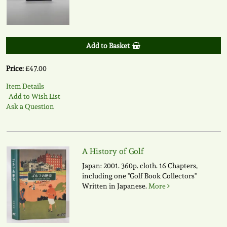
Add to Basket
Price:
£47.00
Item Details
Add to Wish List
Ask a Question
A History of Golf
Japan: 2001. 360p. cloth. 16 Chapters,
including one "Golf Book Collectors"
Written in Japanese.
More