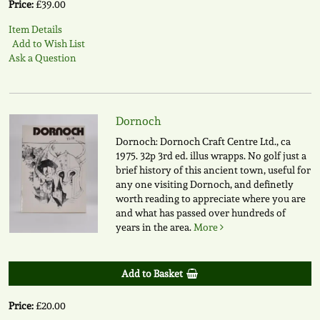
Price:
£39.00
Item Details
Add to Wish List
Ask a Question
Dornoch
Dornoch: Dornoch Craft Centre Ltd., ca
1975. 32p 3rd ed. illus wrapps. No golf just a
brief history of this ancient town, useful for
any one visiting Dornoch, and definetly
worth reading to appreciate where you are
and what has passed over hundreds of
years in the area.
More
Add to Basket
Price:
£20.00