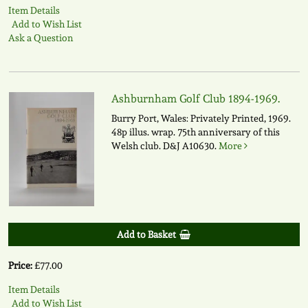
Item Details
Add to Wish List
Ask a Question
Ashburnham Golf Club 1894-1969.
Burry Port, Wales: Privately Printed, 1969.
48p illus. wrap. 75th anniversary of this
Welsh club.
D&J A10630.
More
Add to Basket
Price:
£77.00
Item Details
Add to Wish List