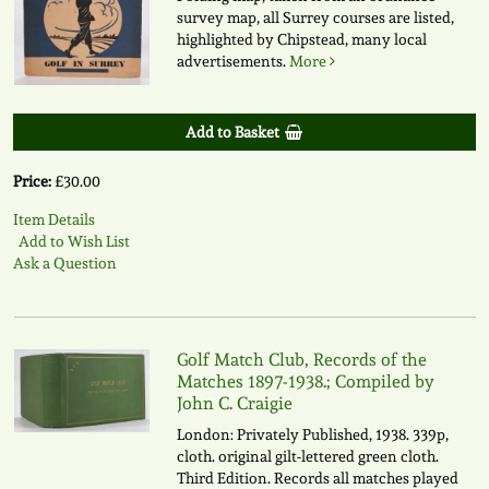
survey map, all Surrey courses are listed,
highlighted by Chipstead, many local
advertisements.
More
Add to Basket
Price:
£30.00
Item Details
Add to Wish List
Ask a Question
Golf Match Club, Records of the
Matches 1897-1938.; Compiled by
John C. Craigie
London: Privately Published, 1938. 339p,
cloth. original gilt-lettered green cloth.
Third Edition. Records all matches played