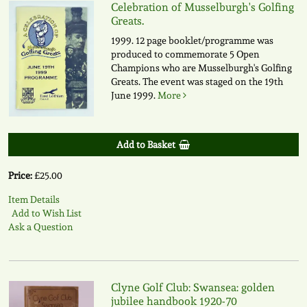
Celebration of Musselburgh's Golfing
Greats.
1999. 12 page booklet/programme was
produced to commemorate 5 Open
Champions who are Musselburgh's Golfing
Greats. The event was staged on the 19th
June 1999.
More
Add to Basket
Price:
£25.00
Item Details
Add to Wish List
Ask a Question
Clyne Golf Club: Swansea: golden
jubilee handbook 1920-70