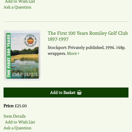
Add to Wish List
Ask a Question
The First 100 Years Romiley Golf Club
1897-1997
Stockport: Privately published, 1996. 148p.
wrappers.
More
Add to Basket
Price:
£25.00
Item Details
Add to Wish List
Ask a Question