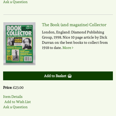
Ask a Question
The Book (and magazine) Collector
London, England: Diamond Publishing
Group, 1998. Nice 10 page article by Dick
Durran on the best books to collect from
1918 to date.
More
Add to Basket
Price:
£23.00
Item Details
Add to Wish List
Ask a Question