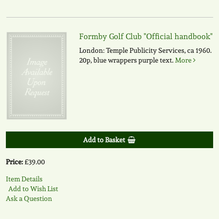
Formby Golf Club "Official handbook"
London: Temple Publicity Services, ca 1960.
20p, blue wrappers purple text.
More
Add to Basket
Price:
£39.00
Item Details
Add to Wish List
Ask a Question