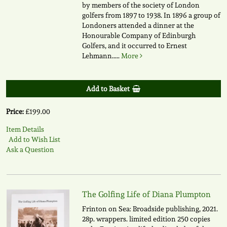
by members of the society of London
golfers from 1897 to 1938. In 1896 a group of
Londoners attended a dinner at the
Honourable Company of Edinburgh
Golfers, and it occurred to Ernest
Lehmann.....
More
Add to Basket
Price:
£199.00
Item Details
Add to Wish List
Ask a Question
The Golfing Life of Diana Plumpton
Frinton on Sea: Broadside publishing, 2021.
28p. wrappers. limited edition 250 copies