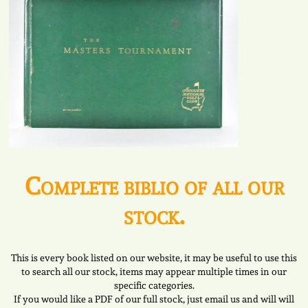
Complete biblio of all our
stock.
This is every book listed on our website, it may be useful to use this
to search all our stock, items may appear multiple times in our
specific categories.
If you would like a PDF of our full stock, just email us and will will