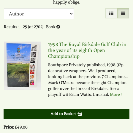
happily oblige.
Refine
Skip
Gallery View
List V
to
search
search
Results
1 - 25 (of 2702)
Book
results
results
1998 The Royal Birkdale Golf Club in
the year of its eighth Open
Championship
Southport: Privately published, 1998. 32p.
decorative wrappers. Well produced,
looking back at the previous 7 Champions...
Mark O'Meara became the eight Champion
golfer over the links of Birkdale after a
playoff wit Brian Watts. Unusual.
More
Add to Basket
Price:
£49.00