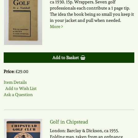
ca 1930. 15p. Wrappers. Seven golf
professionals each contribute a 1 page tip.
The idea the book being so small you keep it
in your jacket and pull when needed.
More
Add to Basket
Price:
£29.00
Item Details
Add to Wish List
Ask a Question
Golf in Chipstead
London: Barclay & Dickson, ca 1955.
Folding map, taken from an ordnance