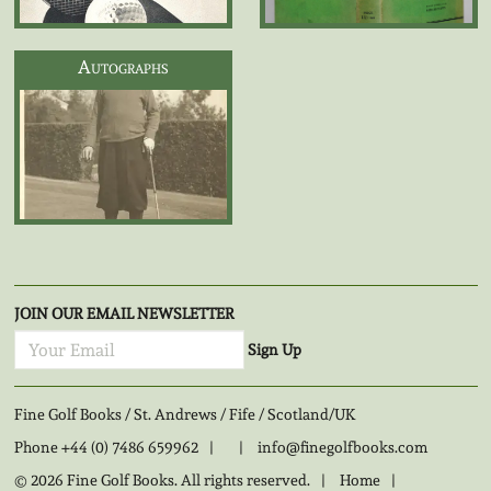
Autographs
JOIN OUR EMAIL NEWSLETTER
Sign Up
Fine Golf Books / St. Andrews / Fife / Scotland/UK
Phone
+44 (0) 7486 659962
|
|
info@finegolfbooks.com
© 2026 Fine Golf Books. All rights reserved.
|
Home
|