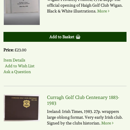
official opening of Haigh Golf Club Wigan.
Black & White illustrations.
More
Add to Basket
Price:
£23.00
Item Details
Add to Wish List
Ask a Question
Curragh Golf Club Centenary 1883-
1983
Ireland: Irish Times, 1983. 27p. wrappers
large oblong format. Very early Irish club.
Signed by the clubs historian.
More