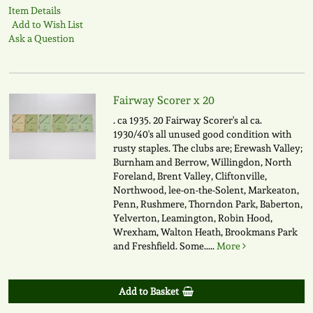
Item Details
Add to Wish List
Ask a Question
Fairway Scorer x 20
. ca 1935. 20 Fairway Scorer's al ca.
1930/40's all unused good condition with
rusty staples. The clubs are; Erewash Valley;
Burnham and Berrow, Willingdon, North
Foreland, Brent Valley, Cliftonville,
Northwood, lee-on-the-Solent, Markeaton,
Penn, Rushmere, Thorndon Park, Baberton,
Yelverton, Leamington, Robin Hood,
Wrexham, Walton Heath, Brookmans Park
and Freshfield. Some.....
More
Add to Basket